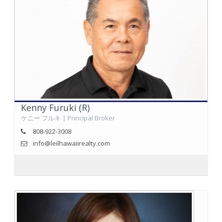
Kenny Furuki (R)
ケニー フルキ | Principal Broker
808-922-3008
info@leilhawaiirealty.com