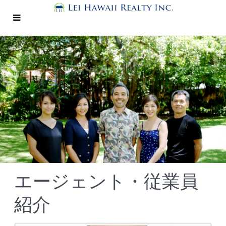
エージェント・従業員
紹介