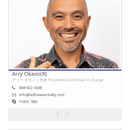
Arry Okano(R)
アリー オカノ | 代表 President and Broker in Charge
808-922-3008
info@leilhawaiirealty.com
TOEIC: 980