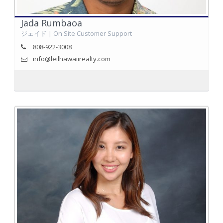
Jada Rumbaoa
ジェイド | On Site Customer Support
808-922-3008
info@leilhawaiirealty.com