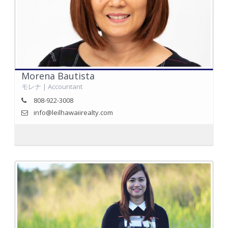
Morena Bautista
モレナ | Accountant
808-922-3008
info@leilhawaiirealty.com