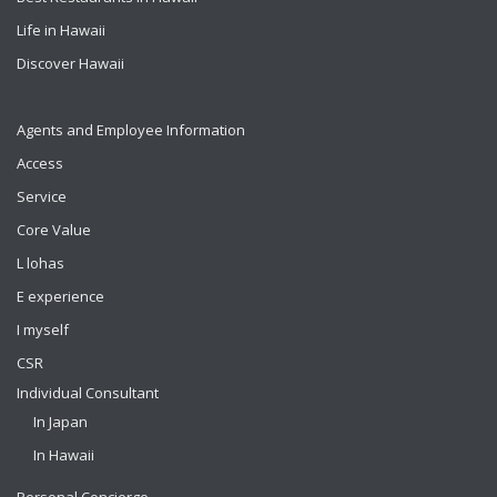
Life in Hawaii
Discover Hawaii
Agents and Employee Information
Access
Service
Core Value
L lohas
E experience
I myself
CSR
Individual Consultant
In Japan
In Hawaii