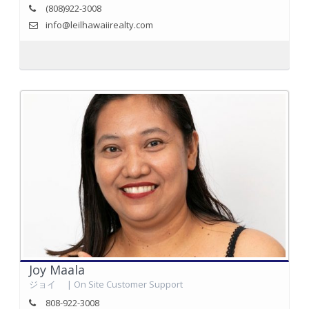
(808)922-3008
info@leilhawaiirealty.com
Joy Maala
ジョイ | On Site Customer Support
808-922-3008