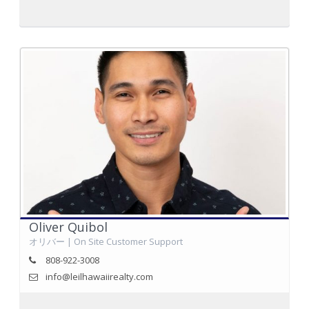
Oliver Quibol
オリバー | On Site Customer Support
808-922-3008
info@leilhawaiirealty.com