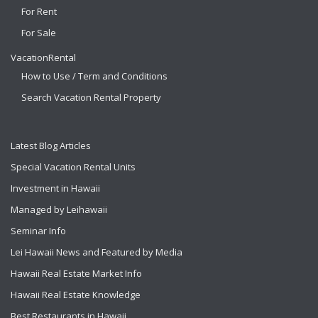
For Rent
For Sale
VacationRental
How to Use / Term and Conditions
Search Vacation Rental Property
Latest Blog Articles
Special Vacation Rental Units
Investment in Hawaii
Managed by Leihawaii
Seminar Info
Lei Hawaii News and Featured by Media
Hawaii Real Estate Market Info
Hawaii Real Estate Knowledge
Best Restaurants in Hawaii