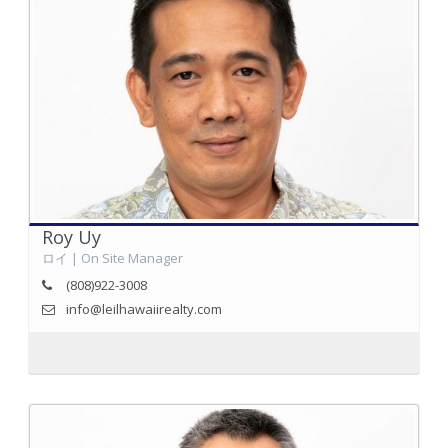
Roy Uy
ロイ | On Site Manager
(808)922-3008
info@leilhawaiirealty.com