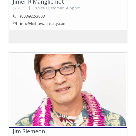
Jimer R Manglicmot
ジマー | On Site Customer Support
(808)922-3008
info@leihawaiirealty.com
Jim Siemeon