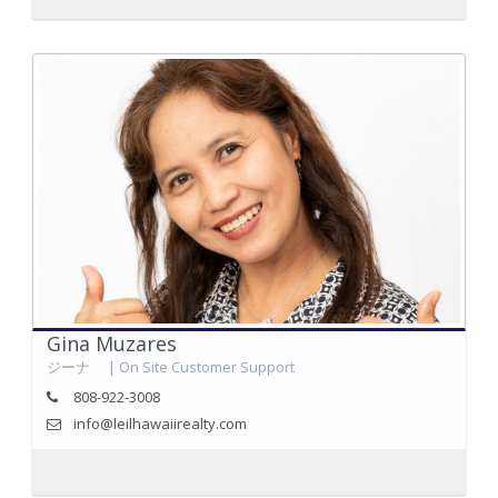
Gina Muzares
ジーナ | On Site Customer Support
808-922-3008
info@leilhawaiirealty.com