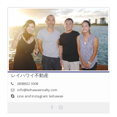
レイハワイ不動産
(808)922 3008
info@leihawaiirealty.com
Line and Instagram: leihawaii