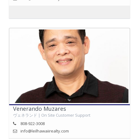
Venerando Muzares
ヴェネランド | On Site Customer Support
808-922-3008
info@leilhawaiirealty.com