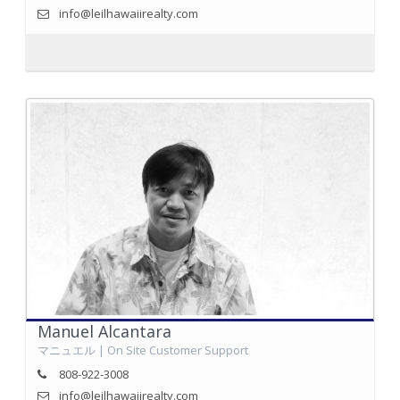
info@leilhawaiirealty.com
Manuel Alcantara
マニュエル | On Site Customer Support
808-922-3008
info@leilhawaiirealty.com