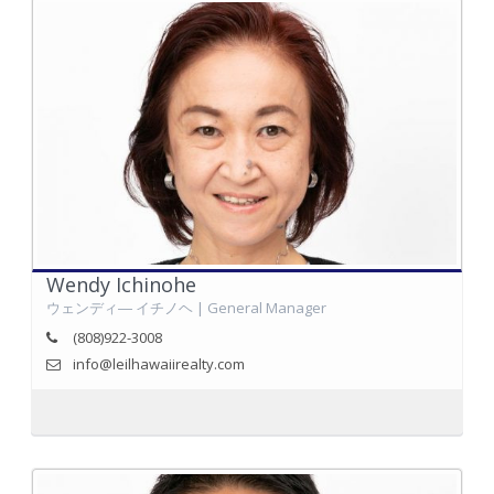
Wendy Ichinohe
ウェンディ― イチノヘ | General Manager
(808)922-3008
info@leilhawaiirealty.com