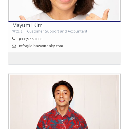
Mayumi Kim
マユミ | Customer Support and Accountant
(808)922-3008
info@leihawaiirealty.com