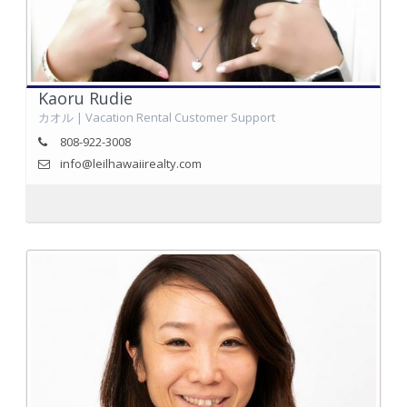
Kaoru Rudie
カオル | Vacation Rental Customer Support
808-922-3008
info@leilhawaiirealty.com