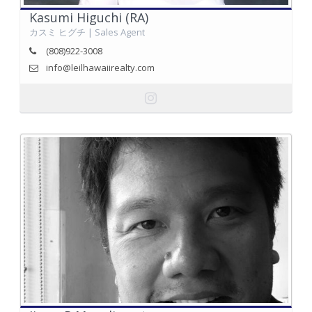
Kasumi Higuchi (RA)
カスミ ヒグチ | Sales Agent
(808)922-3008
info@leilhawaiirealty.com