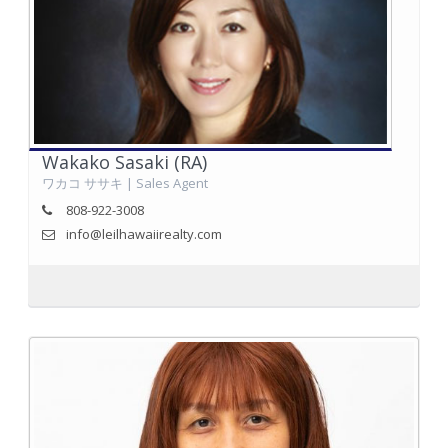
Wakako Sasaki (RA)
ワカコ ササキ | Sales Agent
808-922-3008
info@leilhawaiirealty.com