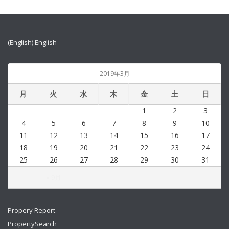
(English) English
2019年3月
月
火
水
木
金
土
日
1
2
3
4
5
6
7
8
9
10
11
12
13
14
15
16
17
18
19
20
21
22
23
24
25
26
27
28
29
30
31
« 9月
Propery Report
PropertySearch