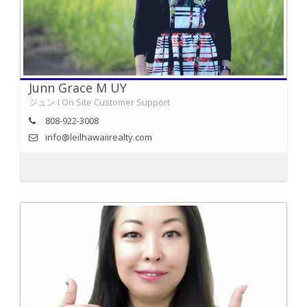
Junn Grace M UY
ジュン I On Site Customer Support
808-922-3008
info@leilhawaiirealty.com