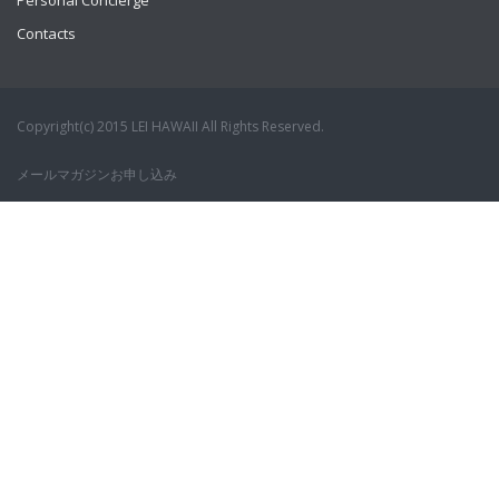
Personal Concierge
Contacts
Copyright(c) 2015 LEI HAWAII All Rights Reserved.
メールマガジンお申し込み