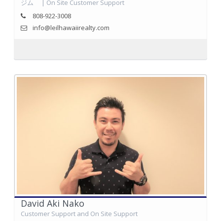
ジム | On Site Customer Support
808-922-3008
info@leilhawaiirealty.com
David Aki Nako
Customer Support and On Site Support