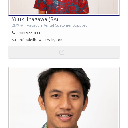
Yuuki Inagawa (RA)
ユウキ | Vacation Rental Customer Support
808-922-3008
info@leilhawaiirealty.com