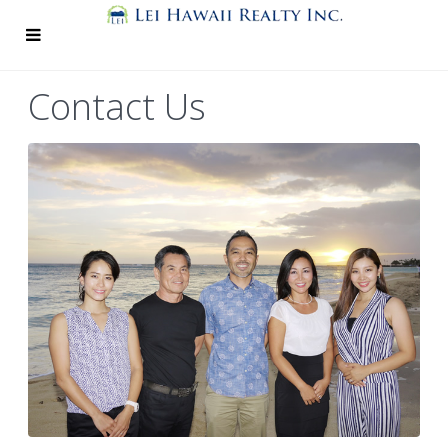
Contact Us