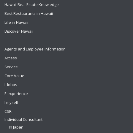
Hawaii Real Estate Knowledge
Best Restaurants in Hawaii
Life in Hawaii
Discover Hawaii
Agents and Employee Information
Access
Service
Core Value
L lohas
E experience
I myself
CSR
Individual Consultant
In Japan