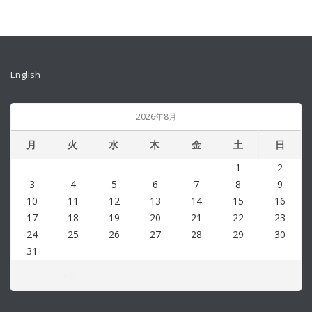
English
2026年8月
月
火
水
木
金
土
日
1
2
3
4
5
6
7
8
9
10
11
12
13
14
15
16
17
18
19
20
21
22
23
24
25
26
27
28
29
30
31
« 9月