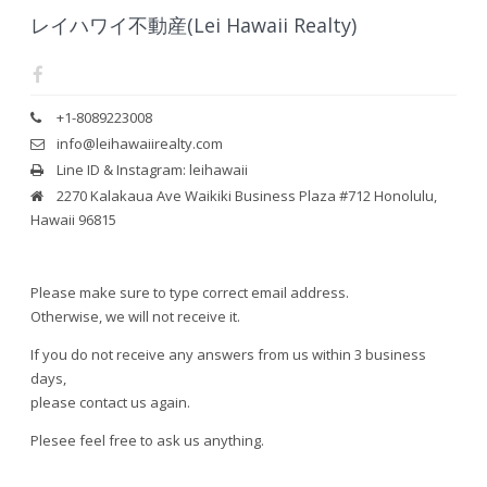
レイハワイ不動産(Lei Hawaii Realty)
+1-8089223008
info@leihawaiirealty.com
Line ID & Instagram: leihawaii
2270 Kalakaua Ave Waikiki Business Plaza #712 Honolulu,
Hawaii 96815
Please make sure to type correct email address.
Otherwise, we will not receive it.
If you do not receive any answers from us within 3 business
days,
please contact us again.
Plesee feel free to ask us anything.