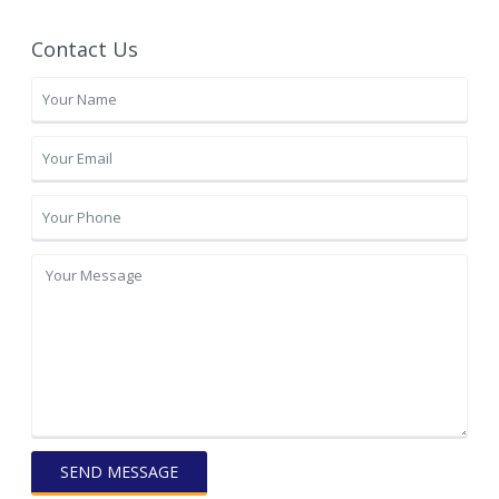
Contact Us