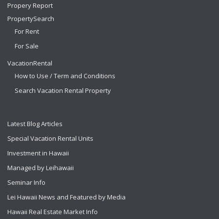
Propery Report
PropertySearch
For Rent
For Sale
VacationRental
How to Use / Term and Conditions
Search Vacation Rental Property
Latest Blog Articles
Special Vacation Rental Units
Investment in Hawaii
Managed by Leihawaii
Seminar Info
Lei Hawaii News and Featured by Media
Hawaii Real Estate Market Info